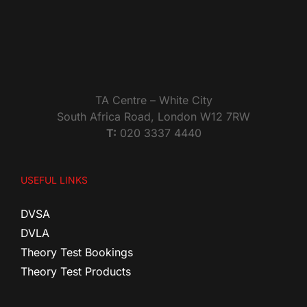
TA Centre – White City
South Africa Road, London W12 7RW
T:
020 3337 4440
USEFUL LINKS
DVSA
DVLA
Theory Test Bookings
Theory Test Products