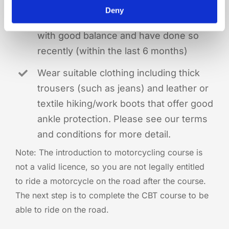
Deny
Be able to ride a bicycle confidently
with good balance and have done so
recently (within the last 6 months)
Wear suitable clothing including thick
trousers (such as jeans) and leather or
textile hiking/work boots that offer good
ankle protection. Please see our terms
and conditions for more detail.
Note:
The introduction to motorcycling course is
not a valid licence, so you are not legally entitled
to ride a motorcycle on the road after the course.
The next step is to complete the CBT course to be
able to ride on the road.