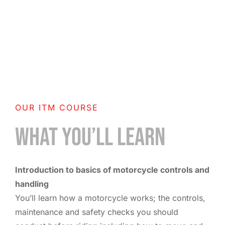
OUR ITM COURSE
WHAT YOU’LL LEARN
Introduction to basics of motorcycle controls and
handling
You’ll learn how a motorcycle works; the controls,
maintenance and safety checks you should