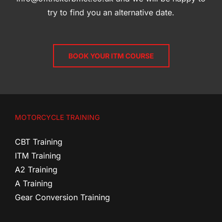
try to find you an alternative date.
BOOK YOUR ITM COURSE
MOTORCYCLE TRAINING
CBT Training
ITM Training
A2 Training
A Training
Gear Conversion Training