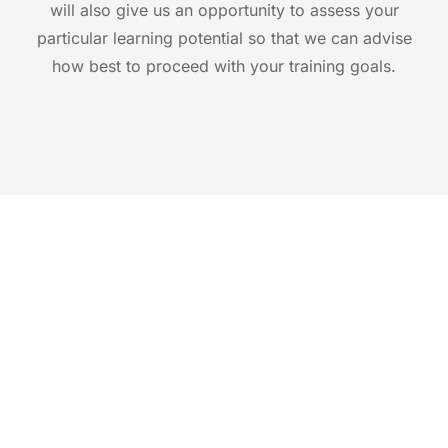
will also give us an opportunity to assess your
particular learning potential so that we can advise
how best to proceed with your training goals.