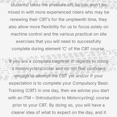
students) takes the pressure off, as you won’t be
mixed in with more experienced riders who may be
renewing their CBT’s for the umpteenth time, they
also allow more flexibility for us to focus solely on
machine control and the various practical on site
exercises that you will need to successfully
complete during element ‘C’ of the CBT course.
If you are a complete beginner in regards to riding
a motorcycle/scooter and do not feel confident
enough to attempt the CBT yet and/or if your
expectation is to complete your Compulsory Basic
Training (CBT) in one day, then we advise you start
with an ITM – (Introduction to Motorcycling) course
prior to your CBT. By doing so, you will have a
clearer idea of what to expect on the day, and it