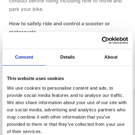
conduct before riding including how to move and
park your bike.
How to safely ride and control a scooter or
motorcycle
The instructor will start from scratch and teach you
the core skills of how to stop, start, turn and brake.
You’ll also learn the basic observations you should
Consent
Details
About
make.
This website uses cookies
We use cookies to personalise content and ads, to
provide social media features and to analyse our traffic.
We also share information about your use of our site with
WHAT DO I NEED BEFORE I TAKE THE
our social media, advertising and analytics partners who
COURSE?
may combine it with other information that you’ve
provided to them or that they’ve collected from your use
COURSE REQUIREMENTS
of their services.