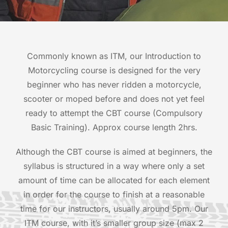
Commonly known as ITM, our Introduction to
Motorcycling course is designed for the very
beginner who has never ridden a motorcycle,
scooter or moped before and does not yet feel
ready to attempt the CBT course (Compulsory
Basic Training). Approx course length 2hrs.
Although the CBT course is aimed at beginners, the
syllabus is structured in a way where only a set
amount of time can be allocated for each element
in order for the course to finish at a reasonable
time for our instructors, usually around 5pm. Our
ITM course, with it’s smaller group size (max 2