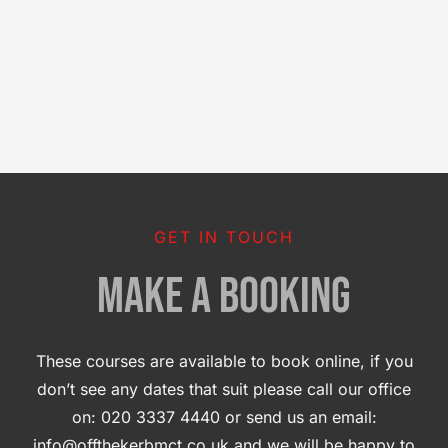
GET IN TOUCH
MAKE A BOOKING
These courses are available to book online, if you
don’t see any dates that suit please call our office
on: 020 3337 4440 or send us an email:
info@offthekerbmct.co.uk and we will be happy to