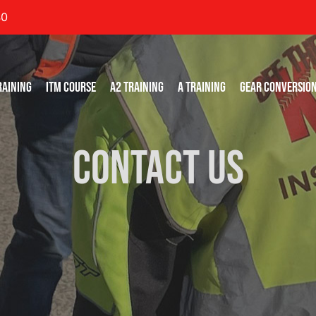
40
RAINING
ITM COURSE
A2 TRAINING
A TRAINING
GEAR CONVERSIO
Contact Us