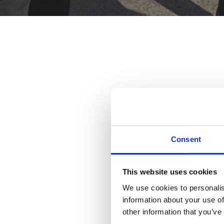
Consent
This website uses cookies
We use cookies to personalis
information about your use of
other information that you’ve