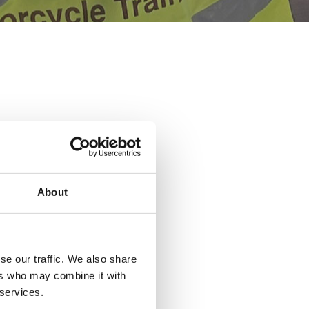
About
se our traffic. We also share
ers who may combine it with
 services.