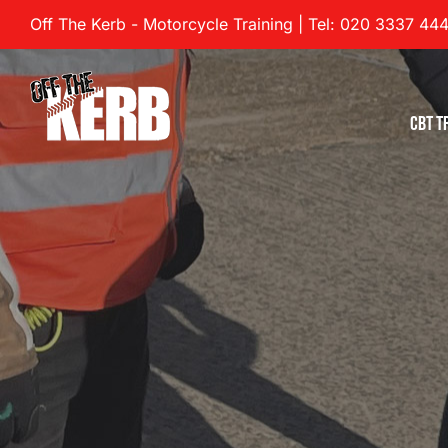
Skip
Off The Kerb - Motorcycle Training | Tel: 020 3337 44
to
content
CBT T