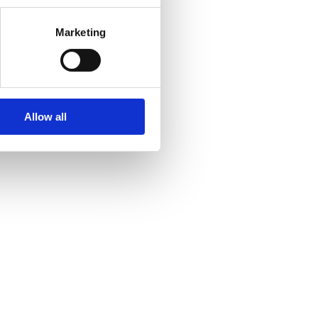
Marketing
Allow all