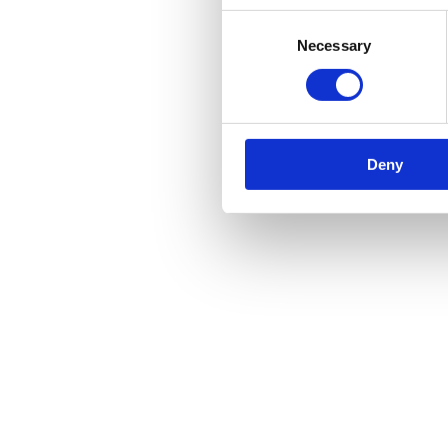
Consent
Necessary
Selection
Deny