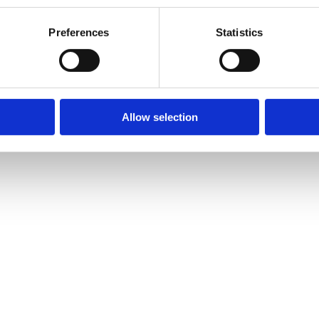
Preferences
Statistics
Allow selection