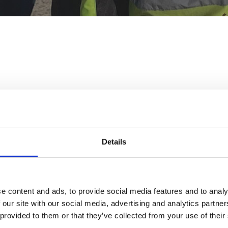
Off The Kerb – Motorcycle Training
Details
TA Centre – White City
South Africa Road, London W12 7RW
e content and ads, to provide social media features and to analy
T:
020 3337 4440
 our site with our social media, advertising and analytics partn
E:
info@offthekerbmct.co.uk
 provided to them or that they’ve collected from your use of their