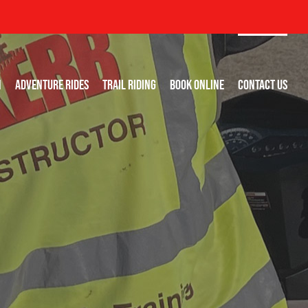
N
ADVENTURE RIDES
TRAIL RIDING
BOOK ONLINE
CONTACT US